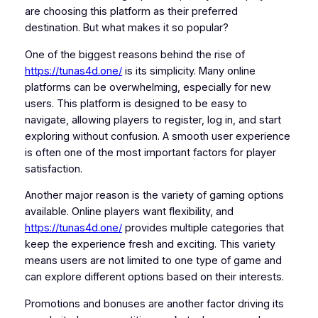
are choosing this platform as their preferred
destination. But what makes it so popular?
One of the biggest reasons behind the rise of
https://tunas4d.one/
is its simplicity. Many online
platforms can be overwhelming, especially for new
users. This platform is designed to be easy to
navigate, allowing players to register, log in, and start
exploring without confusion. A smooth user experience
is often one of the most important factors for player
satisfaction.
Another major reason is the variety of gaming options
available. Online players want flexibility, and
https://tunas4d.one/
provides multiple categories that
keep the experience fresh and exciting. This variety
means users are not limited to one type of game and
can explore different options based on their interests.
Promotions and bonuses are another factor driving its