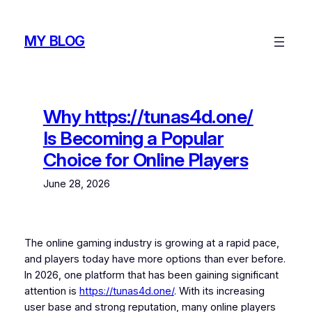
Skip
to
MY BLOG
content
Why https://tunas4d.one/
Is Becoming a Popular
Choice for Online Players
June 28, 2026
The online gaming industry is growing at a rapid pace,
and players today have more options than ever before.
In 2026, one platform that has been gaining significant
attention is
https://tunas4d.one/
. With its increasing
user base and strong reputation, many online players