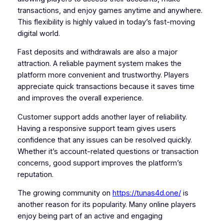
transactions, and enjoy games anytime and anywhere.
This flexibility is highly valued in today’s fast-moving
digital world.
Fast deposits and withdrawals are also a major
attraction. A reliable payment system makes the
platform more convenient and trustworthy. Players
appreciate quick transactions because it saves time
and improves the overall experience.
Customer support adds another layer of reliability.
Having a responsive support team gives users
confidence that any issues can be resolved quickly.
Whether it’s account-related questions or transaction
concerns, good support improves the platform’s
reputation.
The growing community on
https://tunas4d.one/
is
another reason for its popularity. Many online players
enjoy being part of an active and engaging