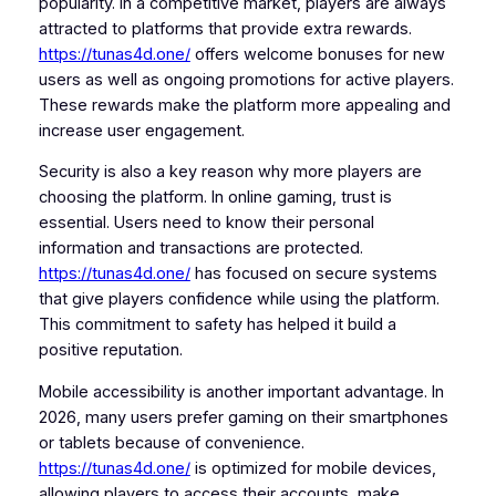
popularity. In a competitive market, players are always
attracted to platforms that provide extra rewards.
https://tunas4d.one/
offers welcome bonuses for new
users as well as ongoing promotions for active players.
These rewards make the platform more appealing and
increase user engagement.
Security is also a key reason why more players are
choosing the platform. In online gaming, trust is
essential. Users need to know their personal
information and transactions are protected.
https://tunas4d.one/
has focused on secure systems
that give players confidence while using the platform.
This commitment to safety has helped it build a
positive reputation.
Mobile accessibility is another important advantage. In
2026, many users prefer gaming on their smartphones
or tablets because of convenience.
https://tunas4d.one/
is optimized for mobile devices,
allowing players to access their accounts, make