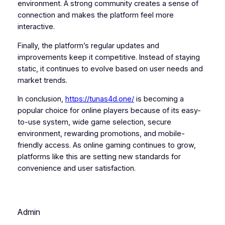
environment. A strong community creates a sense of
connection and makes the platform feel more
interactive.
Finally, the platform’s regular updates and
improvements keep it competitive. Instead of staying
static, it continues to evolve based on user needs and
market trends.
In conclusion,
https://tunas4d.one/
is becoming a
popular choice for online players because of its easy-
to-use system, wide game selection, secure
environment, rewarding promotions, and mobile-
friendly access. As online gaming continues to grow,
platforms like this are setting new standards for
convenience and user satisfaction.
Admin