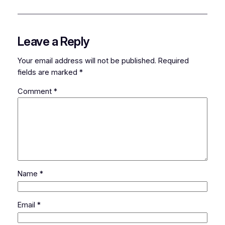
Leave a Reply
Your email address will not be published.
Required
fields are marked
*
Comment
*
Name
*
Email
*