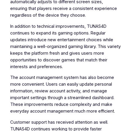
automatically adjusts to different screen sizes,
ensuring that players receive a consistent experience
regardless of the device they choose.
In addition to technical improvements, TUNAS4D
continues to expand its gaming options. Regular
updates introduce new entertainment choices while
maintaining a well-organized gaming library. This variety
keeps the platform fresh and gives users more
opportunities to discover games that match their
interests and preferences.
The account management system has also become
more convenient. Users can easily update personal
information, review account activity, and manage
important settings through a streamlined dashboard.
These improvements reduce complexity and make
everyday account management much more efficient.
Customer support has received attention as well.
TUNAS4D continues working to provide faster