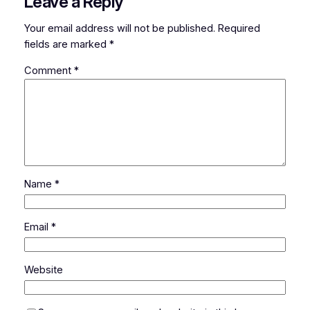
Leave a Reply
Your email address will not be published.
Required
fields are marked
*
Comment
*
Name
*
Email
*
Website