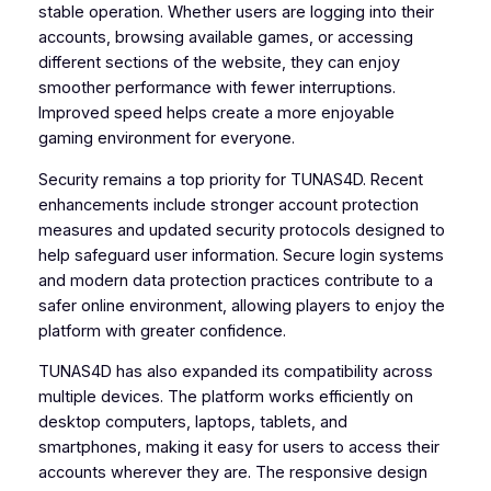
stable operation. Whether users are logging into their
accounts, browsing available games, or accessing
different sections of the website, they can enjoy
smoother performance with fewer interruptions.
Improved speed helps create a more enjoyable
gaming environment for everyone.
Security remains a top priority for TUNAS4D. Recent
enhancements include stronger account protection
measures and updated security protocols designed to
help safeguard user information. Secure login systems
and modern data protection practices contribute to a
safer online environment, allowing players to enjoy the
platform with greater confidence.
TUNAS4D has also expanded its compatibility across
multiple devices. The platform works efficiently on
desktop computers, laptops, tablets, and
smartphones, making it easy for users to access their
accounts wherever they are. The responsive design