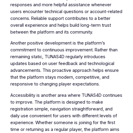
responses and more helpful assistance whenever
users encounter technical questions or account-related
concerns. Reliable support contributes to a better
overall experience and helps build long-term trust
between the platform and its community.
Another positive development is the platform’s
commitment to continuous improvement. Rather than
remaining static, TUNAS4D regularly introduces
updates based on user feedback and technological
advancements. This proactive approach helps ensure
that the platform stays modern, competitive, and
responsive to changing player expectations.
Accessibility is another area where TUNAS4D continues
to improve. The platform is designed to make
registration simple, navigation straightforward, and
daily use convenient for users with different levels of
experience. Whether someone is joining for the first
time or returning as a regular player, the platform aims