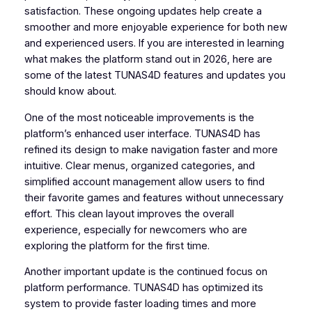
satisfaction. These ongoing updates help create a
smoother and more enjoyable experience for both new
and experienced users. If you are interested in learning
what makes the platform stand out in 2026, here are
some of the latest TUNAS4D features and updates you
should know about.
One of the most noticeable improvements is the
platform’s enhanced user interface. TUNAS4D has
refined its design to make navigation faster and more
intuitive. Clear menus, organized categories, and
simplified account management allow users to find
their favorite games and features without unnecessary
effort. This clean layout improves the overall
experience, especially for newcomers who are
exploring the platform for the first time.
Another important update is the continued focus on
platform performance. TUNAS4D has optimized its
system to provide faster loading times and more