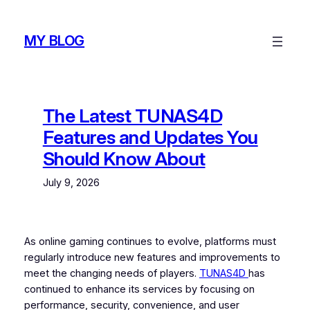
Skip
to
MY BLOG
content
The Latest TUNAS4D
Features and Updates You
Should Know About
July 9, 2026
As online gaming continues to evolve, platforms must
regularly introduce new features and improvements to
meet the changing needs of players.
TUNAS4D
has
continued to enhance its services by focusing on
performance, security, convenience, and user