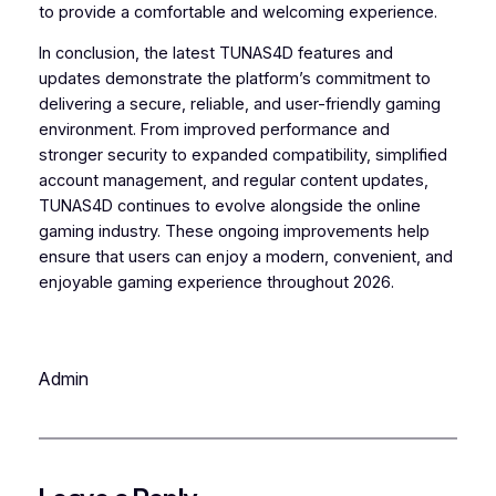
to provide a comfortable and welcoming experience.
In conclusion, the latest TUNAS4D features and
updates demonstrate the platform’s commitment to
delivering a secure, reliable, and user-friendly gaming
environment. From improved performance and
stronger security to expanded compatibility, simplified
account management, and regular content updates,
TUNAS4D continues to evolve alongside the online
gaming industry. These ongoing improvements help
ensure that users can enjoy a modern, convenient, and
enjoyable gaming experience throughout 2026.
Admin